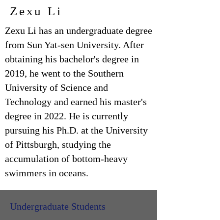
Zexu Li
Zexu Li has an undergraduate degree
from Sun Yat-sen University. After
obtaining his bachelor's degree in
2019, he went to the Southern
University of Science and
Technology and earned his master's
degree in 2022. He is currently
pursuing his Ph.D. at the University
of Pittsburgh, studying the
accumulation of bottom-heavy
swimmers in oceans.
Undergraduate Students