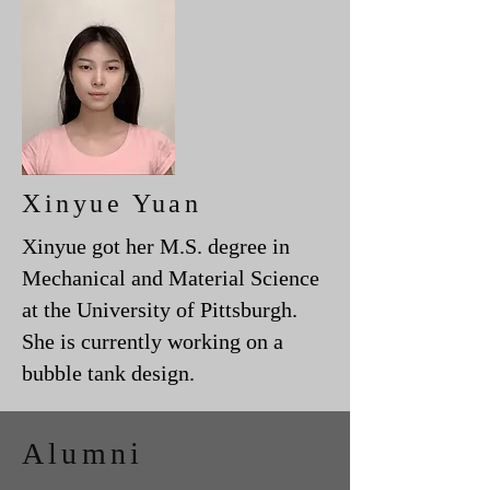
Xinyue Yuan
Xinyue got her M.S. degree in
Mechanical and Material Science
at the University of Pittsburgh.
She is currently working on a
bubble tank design.
Alumni