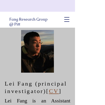
Fang Research Group
@ Pitt
Lei Fang (principal
investigator)
[
CV
]
Lei Fang is an Assistant