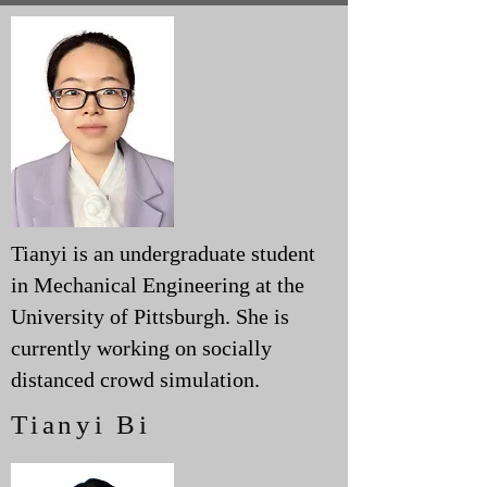
Tianyi is an undergraduate student
in Mechanical Engineering at the
University of Pittsburgh. She is
currently working on socially
distanced crowd simulation.
Tianyi Bi