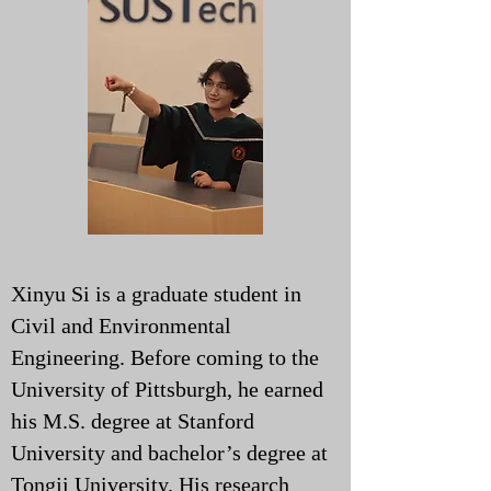
Xinyu Si is a graduate student in
Civil and Environmental
Engineering. Before coming to the
University of Pittsburgh, he earned
his M.S. degree at Stanford
University and bachelor’s degree at
Tongji University. His research