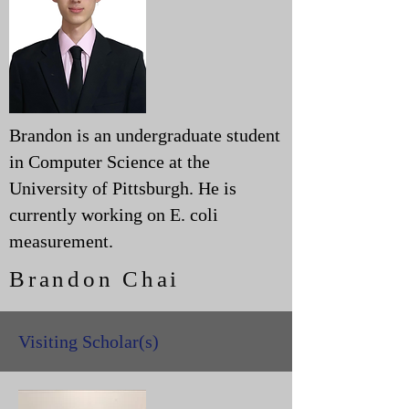
Brandon is an undergraduate student
in Computer Science at the
University of Pittsburgh. He is
currently working on E. coli
measurement.
Brandon Chai
Visiting Scholar(s)