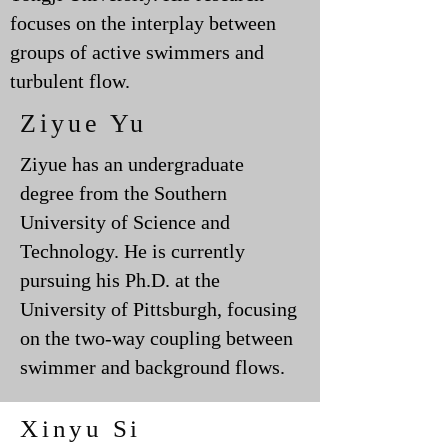
focuses on the interplay between
groups of active swimmers and
turbulent flow.
Ziyue Yu
Ziyue has an undergraduate
degree from the Southern
University of Science and
Technology. He is currently
pursuing his Ph.D. at the
University of Pittsburgh, focusing
on the two-way coupling between
swimmer and background flows.
Xinyu Si