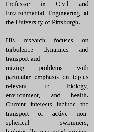
Professor in Civil and
Environmental Engineering at
the University of Pittsburgh.
His research focuses on
turbulence dynamics and
transport and
mixing problems with
particular emphasis on topics
relevant to biology,
environment, and health.
Current interests include the
transport of active non-
spherical swimmers,
biologically generated mixing,