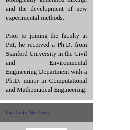
and the development of new
experimental methods.
Prior to joining the faculty at
Pitt, he received a Ph.D. from
Stanford University in the Civil
and Environmental
Engineering Department with a
Ph.D. minor in Computational
and Mathematical Engineering.
Graduate Students