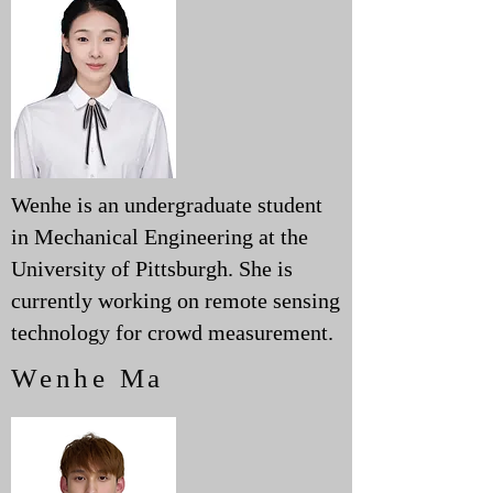
Wenhe is an undergraduate student
in Mechanical Engineering at the
University of Pittsburgh. She is
currently working on remote sensing
technology for crowd measurement.
Wenhe Ma